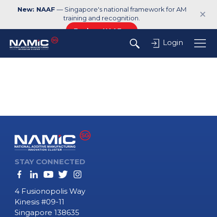
New: NAAF
— Singapore's national framework for AM
✕
training and recognition.
Explore NAAF →
Login
STAY CONNECTED
4 Fusionopolis Way
Kinesis #09-11
Singapore 138635