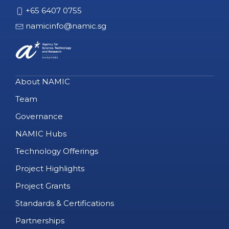
+65 6407 0755
namicinfo@namic.sg
About NAMIC
Team
Governance
NAMIC Hubs
Technology Offerings
Project Highlights
Project Grants
Standards & Certifications
Partnerships