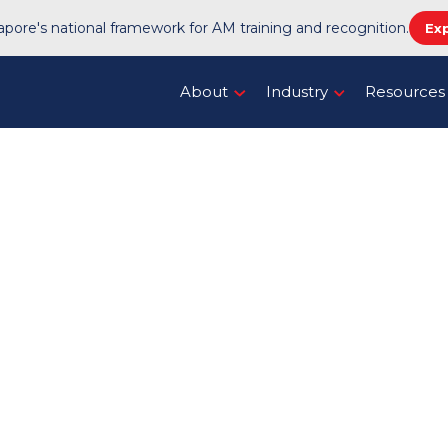
pore's national framework for AM training and recognition.
Ex
About
Industry
Resources