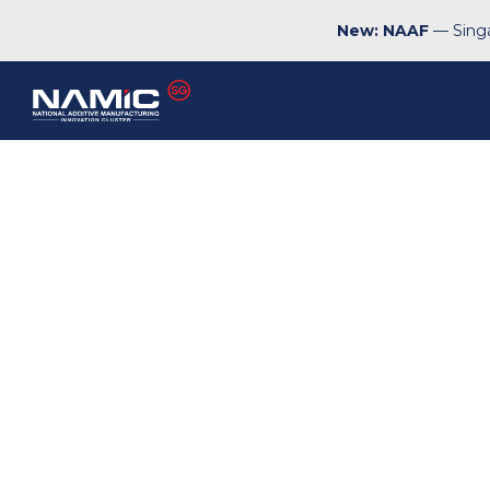
New: NAAF
— Singa