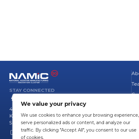
Ab
Te
STAY CONNECTED
Go
We value your privacy
NA
4 Fusionopolis Way
We use cookies to enhance your browsing experience,
Te
Kinesis #09-11
Singapore 138635
serve personalized ads or content, and analyze our
Pro
traffic. By clicking "Accept All", you consent to our use
+65 6407 0755
Pro
of cookies.