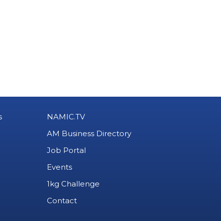
s
NAMIC.TV
AM Business Directory
Job Portal
Events
1kg Challenge
Contact