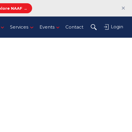
✕
plore NAAF →
Login
Services
Events
Contact