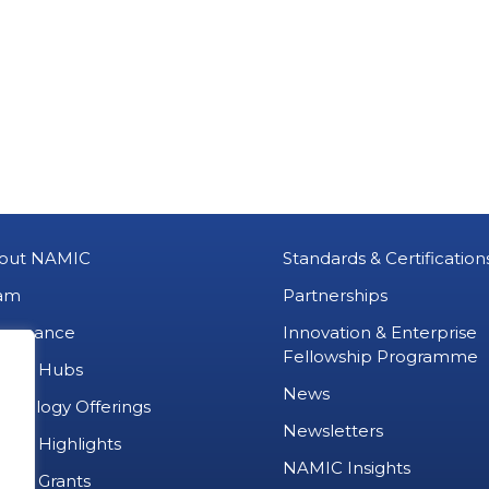
out NAMIC
Standards & Certification
am
Partnerships
vernance
Innovation & Enterprise
Fellowship Programme
MIC Hubs
News
chnology Offerings
Newsletters
ject Highlights
NAMIC Insights
ject Grants