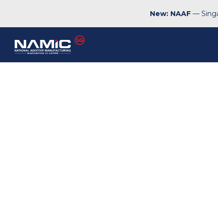
New: NAAF
— Singa