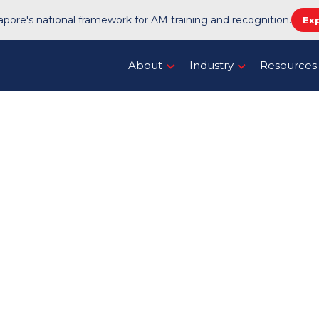
pore's national framework for AM training and recognition.
Ex
About
Industry
Resources