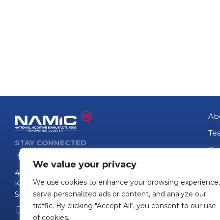
Ab
Te
STAY CONNECTED
Go
We value your privacy
NA
4 Fusionopolis Way
We use cookies to enhance your browsing experience,
Te
Kinesis #09-11
Singapore 138635
serve personalized ads or content, and analyze our
Pro
traffic. By clicking "Accept All", you consent to our use
+65 6407 0755
Pro
of cookies.