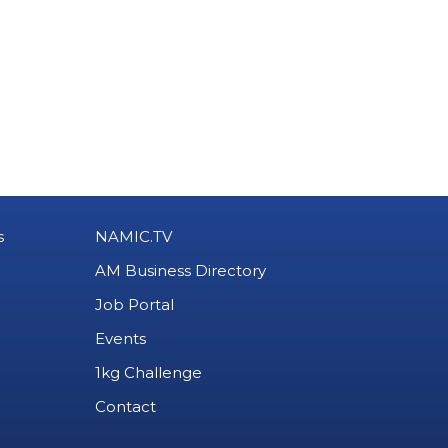
s
NAMIC.TV
AM Business Directory
Job Portal
Events
1kg Challenge
Contact