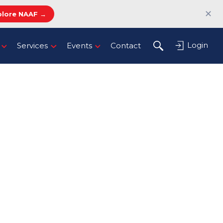
✕
plore NAAF →
Login
Services
Events
Contact