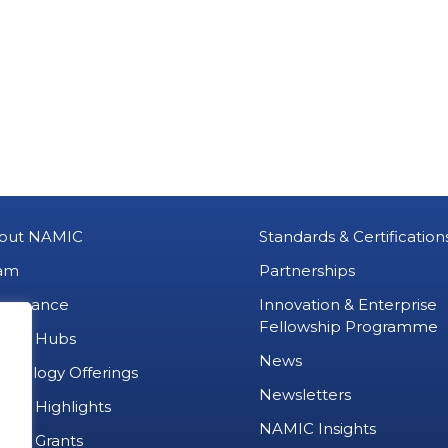
out NAMIC
Standards & Certification
am
Partnerships
vernance
Innovation & Enterprise
Fellowship Programme
MIC Hubs
News
chnology Offerings
Newsletters
ject Highlights
NAMIC Insights
ject Grants