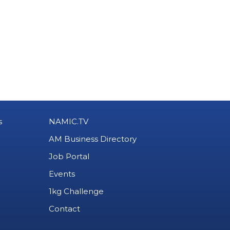
s
NAMIC.TV
AM Business Directory
Job Portal
Events
1kg Challenge
Contact