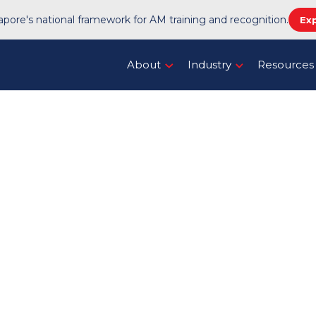
pore's national framework for AM training and recognition.
Ex
About
Industry
Resources