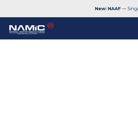
New: NAAF
— Singa