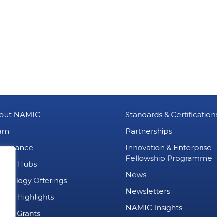
out NAMIC
Standards & Certification
am
Partnerships
vernance
Innovation & Enterprise
Fellowship Programme
MIC Hubs
News
chnology Offerings
Newsletters
ject Highlights
NAMIC Insights
ject Grants