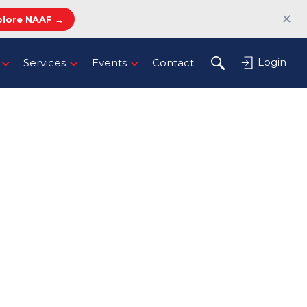
✕
plore NAAF →
Login
Services
Events
Contact