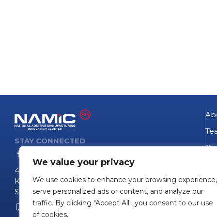
Ab
Te
STAY CONNECTED
Go
We value your privacy
NA
4 Fusionopolis Way
We use cookies to enhance your browsing experience,
Te
Kinesis #09-11
Singapore 138635
serve personalized ads or content, and analyze our
Pro
traffic. By clicking "Accept All", you consent to our use
+65 6407 0755
Pro
of cookies.