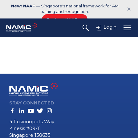
New: NAAF
— Singapore's national framework for AM
✕
training and recognition.
Explore NAAF →
Login
STAY CONNECTED
4 Fusionopolis Way
Kinesis #09-11
Singapore 138635