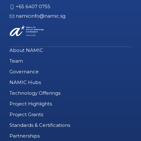
+65 6407 0755
namicinfo@namic.sg
About NAMIC
Team
Governance
NAMIC Hubs
Technology Offerings
Project Highlights
Project Grants
Standards & Certifications
Partnerships