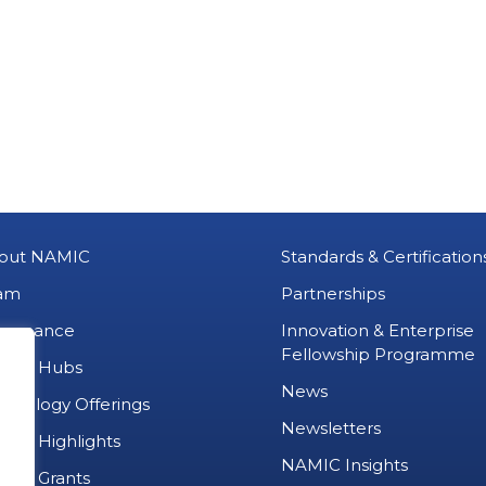
out NAMIC
Standards & Certification
am
Partnerships
vernance
Innovation & Enterprise
Fellowship Programme
MIC Hubs
News
chnology Offerings
Newsletters
ject Highlights
NAMIC Insights
ject Grants