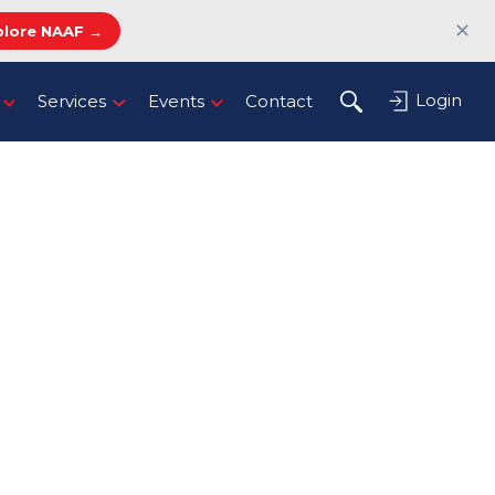
✕
plore NAAF →
Login
Services
Events
Contact