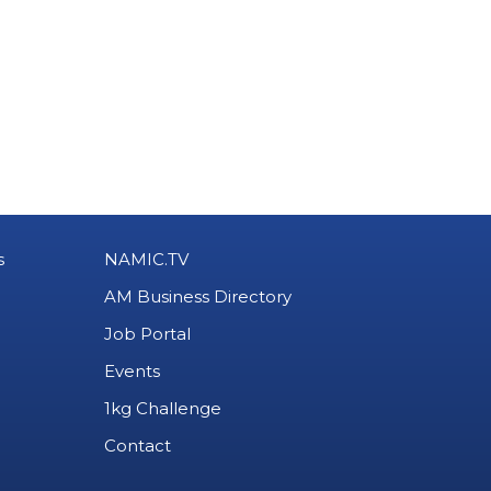
s
NAMIC.TV
AM Business Directory
Job Portal
Events
1kg Challenge
Contact