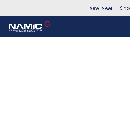
New: NAAF
— Singa