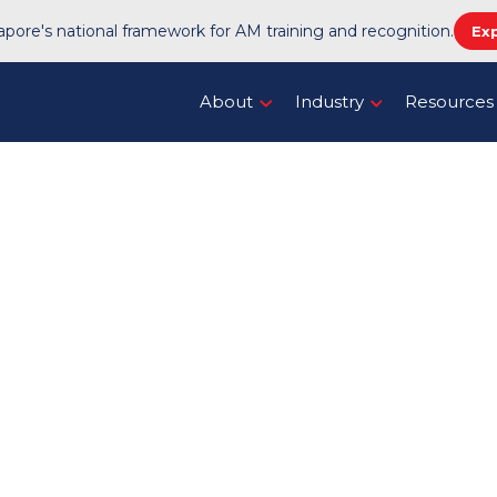
pore's national framework for AM training and recognition.
Ex
About
Industry
Resources