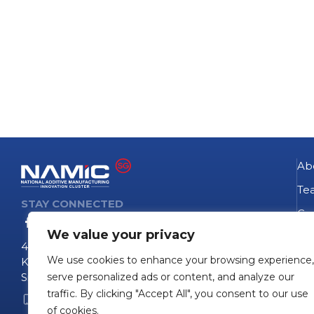
Ab
Te
STAY CONNECTED
Go
We value your privacy
NA
4 Fusionopolis Way
We use cookies to enhance your browsing experience,
Te
Kinesis #09-11
Singapore 138635
serve personalized ads or content, and analyze our
Pro
traffic. By clicking "Accept All", you consent to our use
+65 6407 0755
Pro
of cookies.