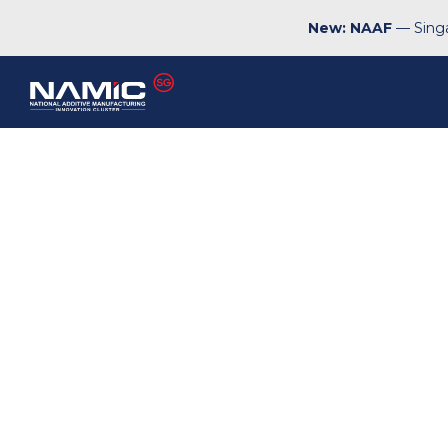
New: NAAF
— Singa