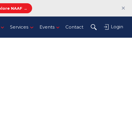
✕
plore NAAF →
Login
Services
Events
Contact