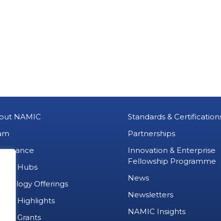
out NAMIC
Standards & Certification
am
Partnerships
vernance
Innovation & Enterprise
Fellowship Programme
MIC Hubs
News
chnology Offerings
Newsletters
ject Highlights
NAMIC Insights
ject Grants