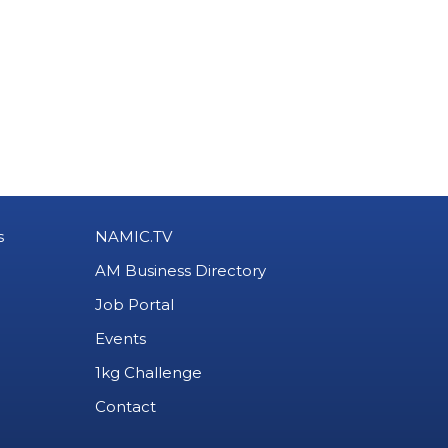
s
NAMIC.TV
AM Business Directory
Job Portal
Events
1kg Challenge
Contact