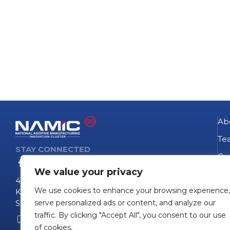
Ab
Te
STAY CONNECTED
Go
We value your privacy
NA
4 Fusionopolis Way
We use cookies to enhance your browsing experience,
Te
Kinesis #09-11
Singapore 138635
serve personalized ads or content, and analyze our
Pro
traffic. By clicking "Accept All", you consent to our use
+65 6407 0755
Pro
of cookies.