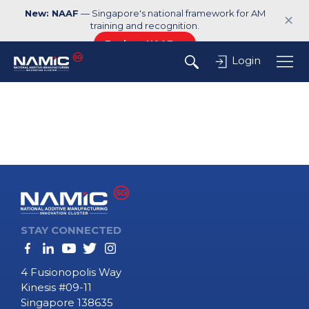
New: NAAF
— Singapore's national framework for AM
✕
training and recognition.
Explore NAAF →
Login
STAY CONNECTED
4 Fusionopolis Way
Kinesis #09-11
Singapore 138635