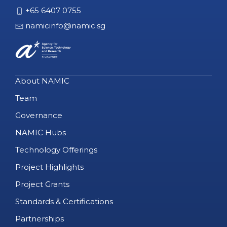
+65 6407 0755
namicinfo@namic.sg
About NAMIC
Team
Governance
NAMIC Hubs
Technology Offerings
Project Highlights
Project Grants
Standards & Certifications
Partnerships