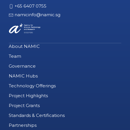
+65 6407 0755
namicinfo@namic.sg
About NAMIC
Team
Governance
NAMIC Hubs
Technology Offerings
Project Highlights
Project Grants
Standards & Certifications
Partnerships