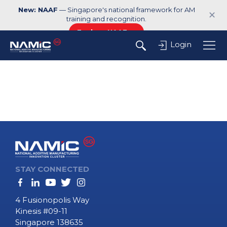
New: NAAF
— Singapore's national framework for AM
✕
training and recognition.
Explore NAAF →
Login
STAY CONNECTED
4 Fusionopolis Way
Kinesis #09-11
Singapore 138635