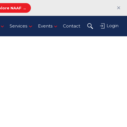
✕
plore NAAF →
Login
Services
Events
Contact