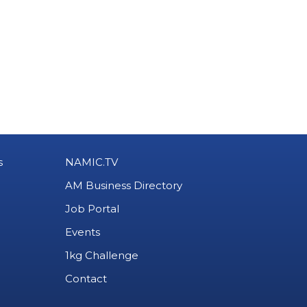
s
NAMIC.TV
AM Business Directory
Job Portal
Events
1kg Challenge
Contact