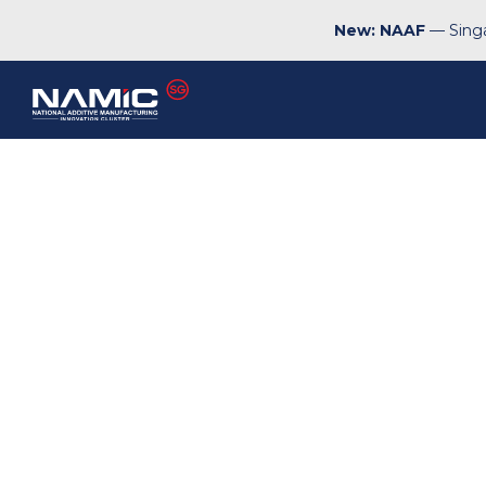
New: NAAF
— Singa