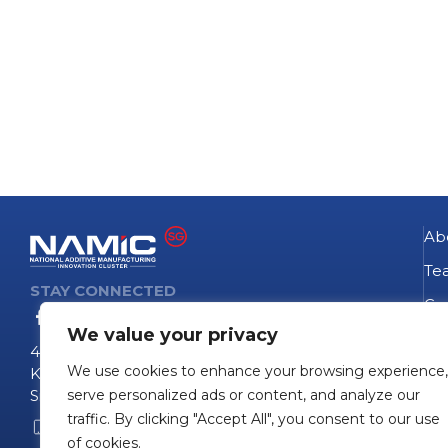
Ab
Te
STAY CONNECTED
Go
We value your privacy
NA
4 Fusionopolis Way
We use cookies to enhance your browsing experience,
Te
Kinesis #09-11
Singapore 138635
serve personalized ads or content, and analyze our
Pro
traffic. By clicking "Accept All", you consent to our use
+65 6407 0755
Pro
of cookies.