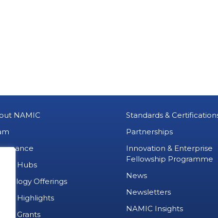
out NAMIC
Standards & Certification
am
Partnerships
vernance
Innovation & Enterprise
Fellowship Programme
MIC Hubs
News
chnology Offerings
Newsletters
ject Highlights
NAMIC Insights
ject Grants