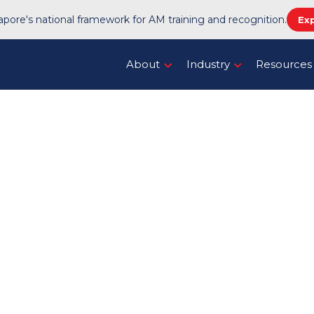
pore's national framework for AM training and recognition.
Ex
About
Industry
Resources