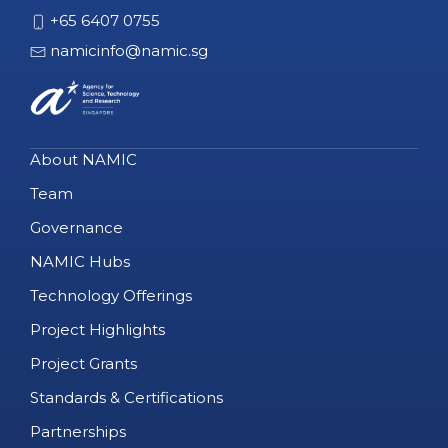
+65 6407 0755
namicinfo@namic.sg
About NAMIC
Team
Governance
NAMIC Hubs
Technology Offerings
Project Highlights
Project Grants
Standards & Certifications
Partnerships