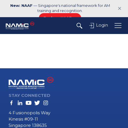
New: NAAF
— Singapore's national framework for AM
✕
training and recognition.
Explore NAAF →
Login
STAY CONNECTED
4 Fusionopolis Way
Kinesis #09-11
Singapore 138635