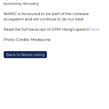
economy recovery.
NAMIC is honoured to be part of the cohesive
ecosystem and will continue to do our best.
Read the full transcript of DPM Heng’s speech
here
.
Photo Credits: Mediacorp
Back to News Listing