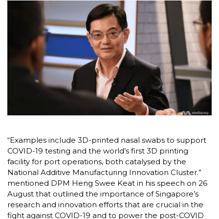
“Examples include 3D-printed nasal swabs to support
COVID-19 testing and the world’s first 3D printing
facility for port operations, both catalysed by the
National Additive Manufacturing Innovation Cluster.”
mentioned DPM Heng Swee Keat in his speech on 26
August that outlined the importance of Singapore’s
research and innovation efforts that are crucial in the
fight against COVID-19 and to power the post-COVID