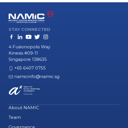
STAY CONNECTED
4 Fusionopolis Way
Kinesis #09-11
Singapore 138635
+65 6407 0755
namicinfo@namic.sg
About NAMIC
Team
Governance