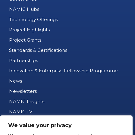
NAMIC Hubs
Technology Offerings
Project Highlights
Project Grants
Standards & Certifications
Partnerships
Innovation & Enterprise Fellowship Programme
News
Newsletters
NAMIC Insights
NAMIC.TV
AM Business Directory
We value your privacy
Job Portal