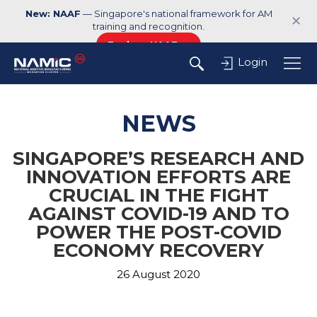
New: NAAF
— Singapore's national framework for AM
✕
training and recognition.
Explore NAAF →
Login
NEWS
SINGAPORE’S RESEARCH AND
INNOVATION EFFORTS ARE
CRUCIAL IN THE FIGHT
AGAINST COVID-19 AND TO
POWER THE POST-COVID
ECONOMY RECOVERY
26 August 2020