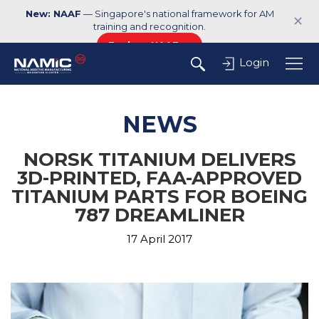
New: NAAF
— Singapore's national framework for AM
✕
training and recognition.
Explore NAAF →
Login
NEWS
NORSK TITANIUM DELIVERS
3D-PRINTED, FAA-APPROVED
TITANIUM PARTS FOR BOEING
787 DREAMLINER
17 April 2017