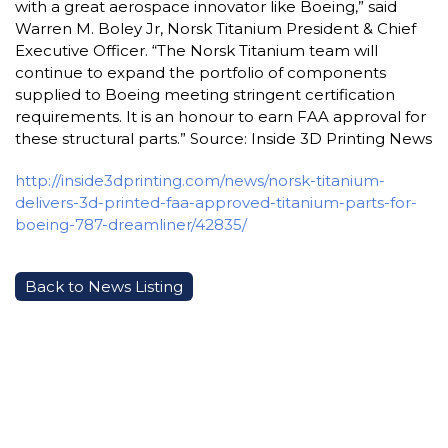
with a great aerospace innovator like Boeing,” said
Warren M. Boley Jr, Norsk Titanium President & Chief
Executive Officer. “The Norsk Titanium team will
continue to expand the portfolio of components
supplied to Boeing meeting stringent certification
requirements. It is an honour to earn FAA approval for
these structural parts.” Source: Inside 3D Printing News
http://inside3dprinting.com/news/norsk-titanium-
delivers-3d-printed-faa-approved-titanium-parts-for-
boeing-787-dreamliner/42835/
Back to News Listing