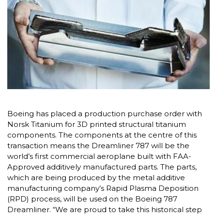
Boeing has placed a production purchase order with
Norsk Titanium for 3D printed structural titanium
components. The components at the centre of this
transaction means the Dreamliner 787 will be the
world’s first commercial aeroplane built with FAA-
Approved additively manufactured parts. The parts,
which are being produced by the metal additive
manufacturing company’s Rapid Plasma Deposition
(RPD) process, will be used on the Boeing 787
Dreamliner. “We are proud to take this historical step