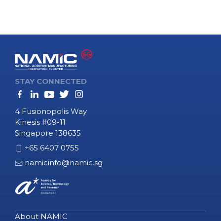
STAY CONNECTED
4 Fusionopolis Way
Kinesis #09-11
Singapore 138635
+65 6407 0755
namicinfo@namic.sg
About NAMIC