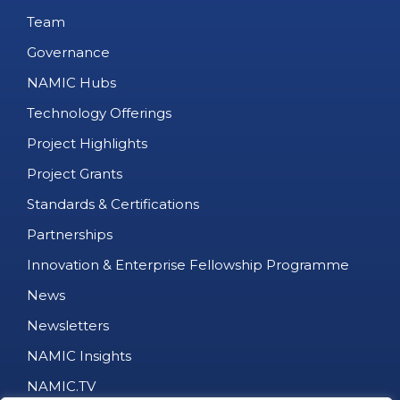
Team
Governance
NAMIC Hubs
Technology Offerings
Project Highlights
Project Grants
Standards & Certifications
Partnerships
Innovation & Enterprise Fellowship Programme
News
Newsletters
NAMIC Insights
NAMIC.TV