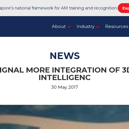
pore's national framework for AM training and recognition.
Ex
About
Industry
Resources
NEWS
GNAL MORE INTEGRATION OF 3D
INTELLIGENC
30 May 2017