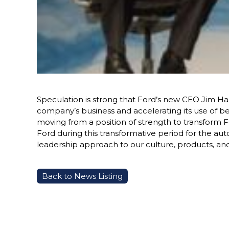
Speculation is strong that Ford’s new CEO Jim Ha
company’s business and accelerating its use of ben
moving from a position of strength to transform Fo
Ford during this transformative period for the au
leadership approach to our culture, products, and
Back to News Listing