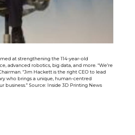
imed at strengthening the 114-year-old
ence, advanced robotics, big data, and more. “We’re
Chairman. “Jim Hackett is the right CEO to lead
onary who brings a unique, human-centred
ur business.” Source: Inside 3D Printing News