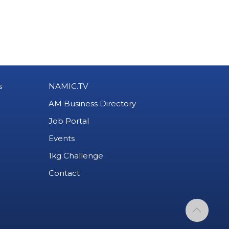
s
NAMIC.TV
AM Business Directory
Job Portal
Events
1kg Challenge
Contact