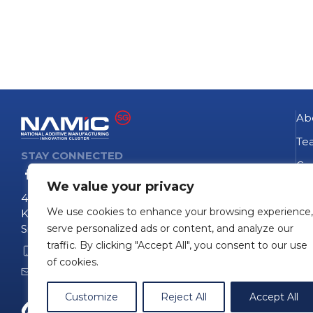
Ab
Te
STAY CONNECTED
Go
We value your privacy
NA
4 Fusionopolis Way
We use cookies to enhance your browsing experience,
Te
Kinesis #09-11
Singapore 138635
serve personalized ads or content, and analyze our
Pro
traffic. By clicking "Accept All", you consent to our use
+65 6407 0755
Pro
of cookies.
namicinfo@namic.sg
Customize
Reject All
Accept All