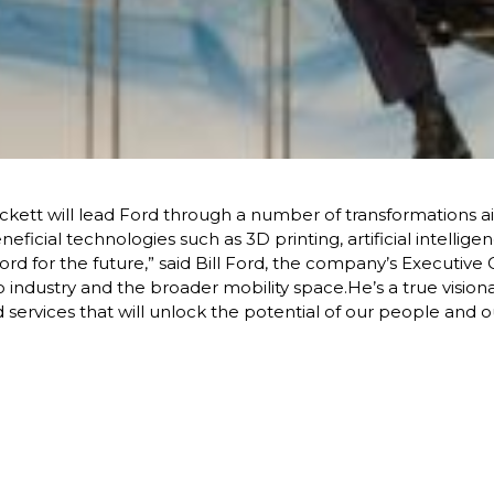
ckett will lead Ford through a number of transformations a
eficial technologies such as 3D printing, artificial intellig
rd for the future,” said Bill Ford, the company’s Executive 
to industry and the broader mobility space.He’s a true visi
 services that will unlock the potential of our people and o