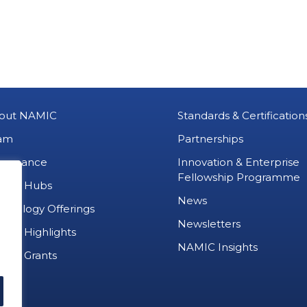
out NAMIC
Standards & Certification
am
Partnerships
vernance
Innovation & Enterprise
Fellowship Programme
MIC Hubs
News
chnology Offerings
Newsletters
ject Highlights
NAMIC Insights
ject Grants