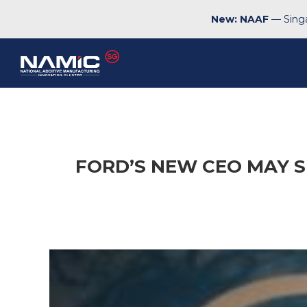
New: NAAF
— Singa
FORD’S NEW CEO MAY SI