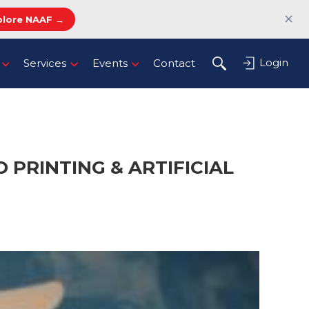
✕
plore NAAF →
Login
Services
Events
Contact
 PRINTING & ARTIFICIAL