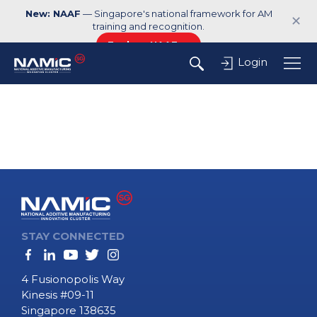
New: NAAF
— Singapore's national framework for AM
✕
training and recognition.
Explore NAAF →
Login
STAY CONNECTED
4 Fusionopolis Way
Kinesis #09-11
Singapore 138635