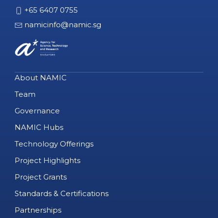
+65 6407 0755
namicinfo@namic.sg
About NAMIC
Team
Governance
NAMIC Hubs
Technology Offerings
Project Highlights
Project Grants
Standards & Certifications
Partnerships