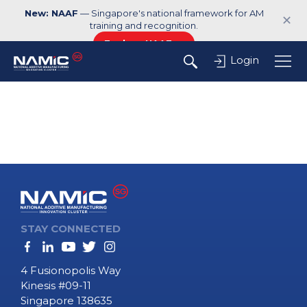
New: NAAF
— Singapore's national framework for AM
✕
training and recognition.
Explore NAAF →
Login
STAY CONNECTED
4 Fusionopolis Way
Kinesis #09-11
Singapore 138635