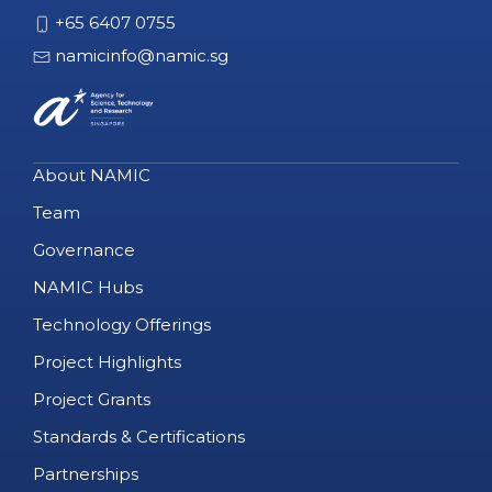
+65 6407 0755
namicinfo@namic.sg
About NAMIC
Team
Governance
NAMIC Hubs
Technology Offerings
Project Highlights
Project Grants
Standards & Certifications
Partnerships