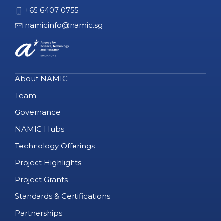
+65 6407 0755
namicinfo@namic.sg
About NAMIC
Team
Governance
NAMIC Hubs
Technology Offerings
Project Highlights
Project Grants
Standards & Certifications
Partnerships