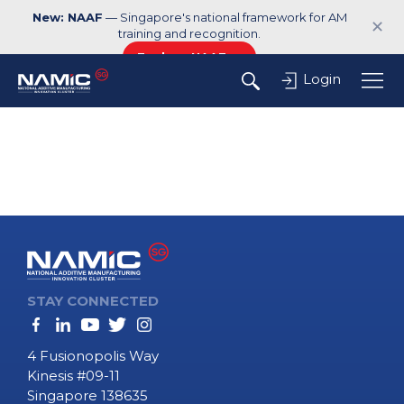
New: NAAF
— Singapore's national framework for AM
✕
training and recognition.
Explore NAAF →
Login
STAY CONNECTED
4 Fusionopolis Way
Kinesis #09-11
Singapore 138635