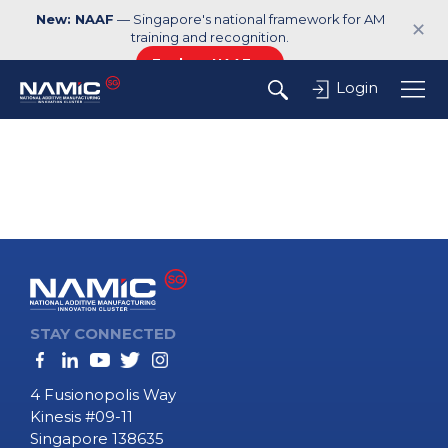
New: NAAF
— Singapore's national framework for AM
✕
training and recognition.
Explore NAAF →
Login
STAY CONNECTED
4 Fusionopolis Way
Kinesis #09-11
Singapore 138635