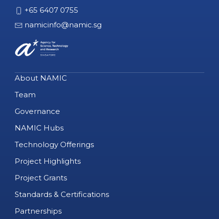
+65 6407 0755
namicinfo@namic.sg
About NAMIC
Team
Governance
NAMIC Hubs
Technology Offerings
Project Highlights
Project Grants
Standards & Certifications
Partnerships