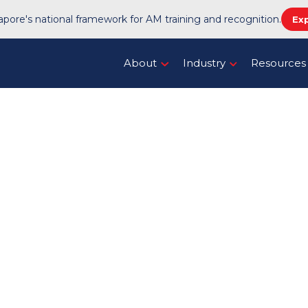
pore's national framework for AM training and recognition.
Ex
About
Industry
Resources