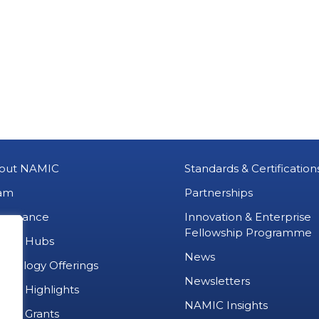
out NAMIC
Standards & Certification
am
Partnerships
vernance
Innovation & Enterprise
Fellowship Programme
MIC Hubs
News
chnology Offerings
Newsletters
ject Highlights
NAMIC Insights
ject Grants