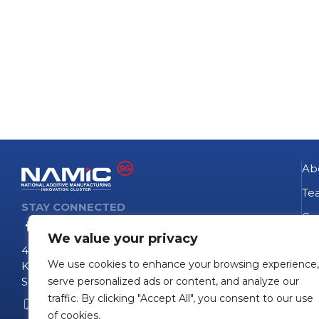
Ab
Te
STAY CONNECTED
Go
We value your privacy
NA
4 Fusionopolis Way
We use cookies to enhance your browsing experience,
Te
Kinesis #09-11
Singapore 138635
serve personalized ads or content, and analyze our
Pro
traffic. By clicking "Accept All", you consent to our use
+65 6407 0755
Pro
of cookies.