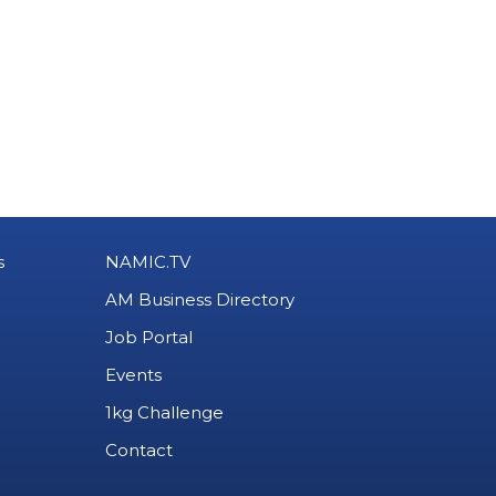
s
NAMIC.TV
AM Business Directory
Job Portal
Events
1kg Challenge
Contact