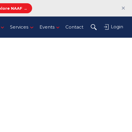
✕
plore NAAF →
Login
Services
Events
Contact