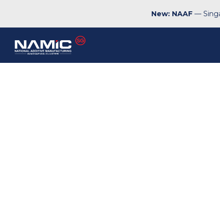
New: NAAF
— Singa