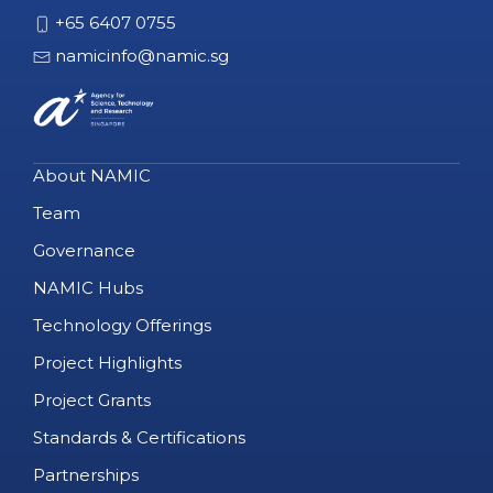
+65 6407 0755
namicinfo@namic.sg
About NAMIC
Team
Governance
NAMIC Hubs
Technology Offerings
Project Highlights
Project Grants
Standards & Certifications
Partnerships