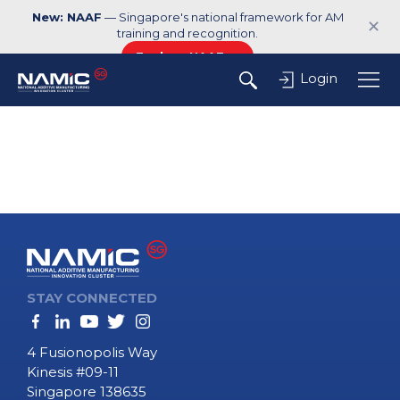
New: NAAF
— Singapore's national framework for AM
✕
training and recognition.
Explore NAAF →
Login
STAY CONNECTED
4 Fusionopolis Way
Kinesis #09-11
Singapore 138635