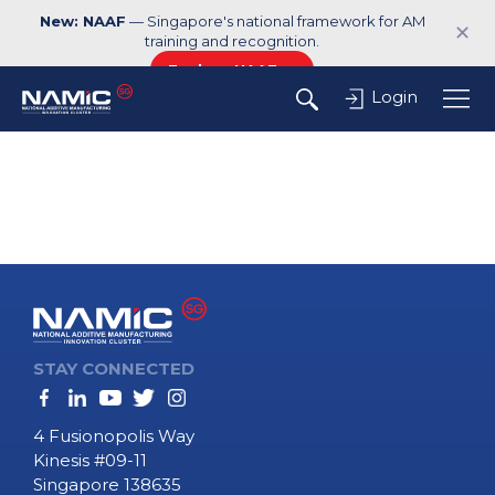
New: NAAF
— Singapore's national framework for AM
✕
training and recognition.
Explore NAAF →
Login
STAY CONNECTED
4 Fusionopolis Way
Kinesis #09-11
Singapore 138635