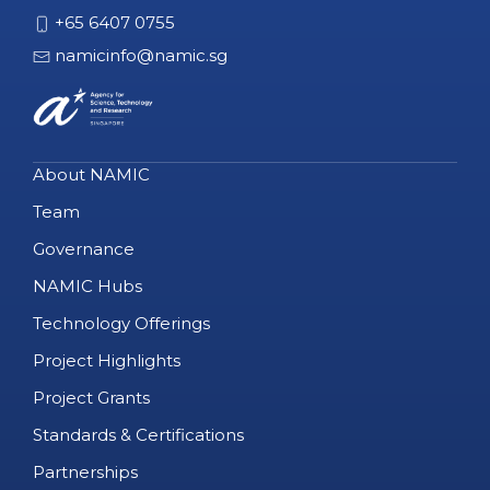
+65 6407 0755
namicinfo@namic.sg
About NAMIC
Team
Governance
NAMIC Hubs
Technology Offerings
Project Highlights
Project Grants
Standards & Certifications
Partnerships