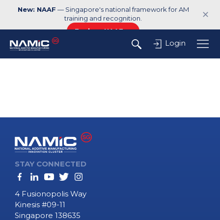
New: NAAF
— Singapore's national framework for AM
✕
training and recognition.
Explore NAAF →
Login
STAY CONNECTED
4 Fusionopolis Way
Kinesis #09-11
Singapore 138635