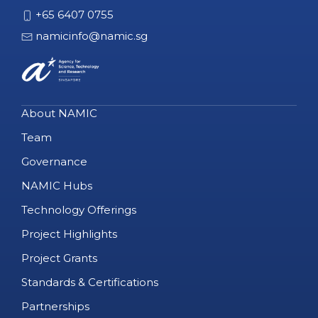
+65 6407 0755
namicinfo@namic.sg
About NAMIC
Team
Governance
NAMIC Hubs
Technology Offerings
Project Highlights
Project Grants
Standards & Certifications
Partnerships