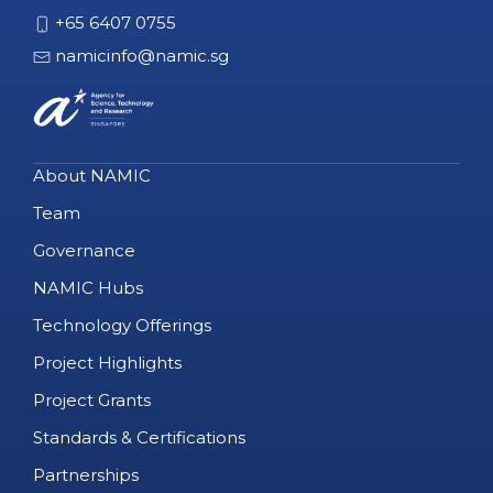
+65 6407 0755
namicinfo@namic.sg
About NAMIC
Team
Governance
NAMIC Hubs
Technology Offerings
Project Highlights
Project Grants
Standards & Certifications
Partnerships