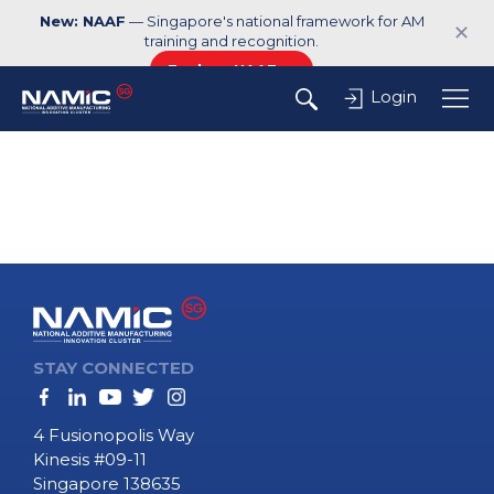
New: NAAF
— Singapore's national framework for AM
✕
training and recognition.
Explore NAAF →
Login
STAY CONNECTED
4 Fusionopolis Way
Kinesis #09-11
Singapore 138635