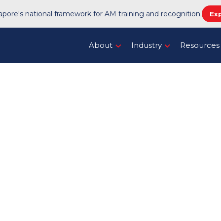
pore's national framework for AM training and recognition.
Ex
About
Industry
Resources