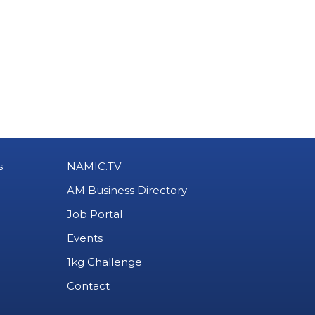
s
NAMIC.TV
AM Business Directory
Job Portal
Events
1kg Challenge
Contact