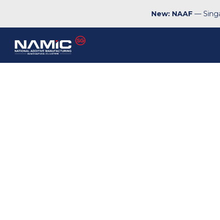
New: NAAF
— Singa