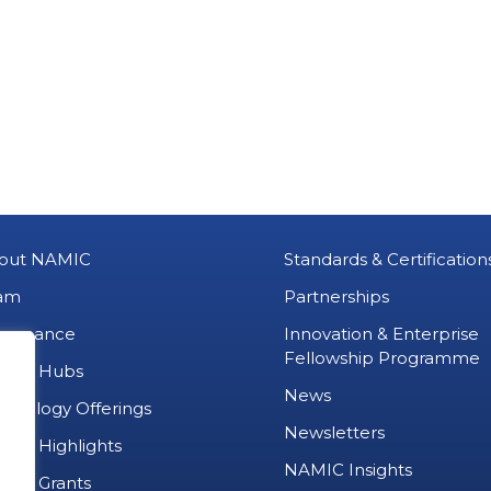
out NAMIC
Standards & Certification
am
Partnerships
vernance
Innovation & Enterprise
Fellowship Programme
MIC Hubs
News
chnology Offerings
Newsletters
ject Highlights
NAMIC Insights
ject Grants