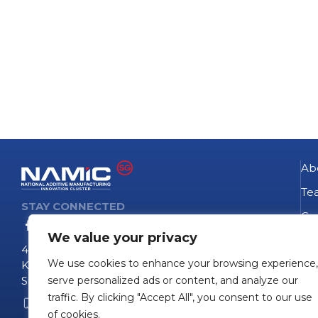
Ab
Te
STAY CONNECTED
Go
We value your privacy
NA
4 Fusionopolis Way
We use cookies to enhance your browsing experience,
Te
Kinesis #09-11
Singapore 138635
serve personalized ads or content, and analyze our
Pro
traffic. By clicking "Accept All", you consent to our use
+65 6407 0755
Pro
of cookies.