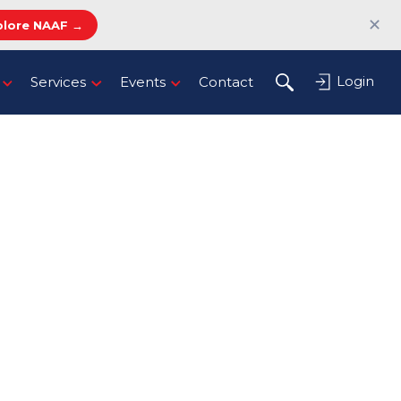
✕
plore NAAF →
Login
Services
Events
Contact