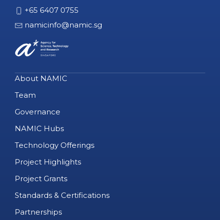
+65 6407 0755
namicinfo@namic.sg
About NAMIC
Team
Governance
NAMIC Hubs
Technology Offerings
Project Highlights
Project Grants
Standards & Certifications
Partnerships