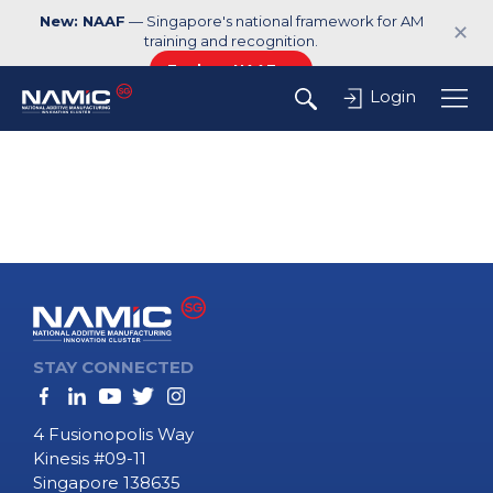
New: NAAF
— Singapore's national framework for AM
✕
training and recognition.
Explore NAAF →
Login
STAY CONNECTED
4 Fusionopolis Way
Kinesis #09-11
Singapore 138635