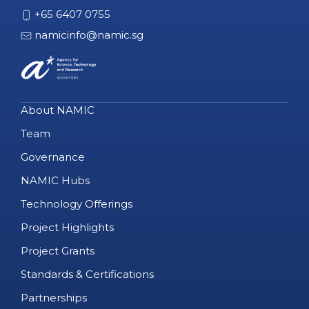
+65 6407 0755
namicinfo@namic.sg
About NAMIC
Team
Governance
NAMIC Hubs
Technology Offerings
Project Highlights
Project Grants
Standards & Certifications
Partnerships