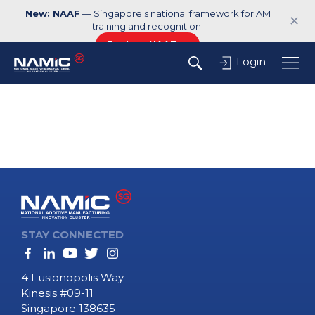
New: NAAF
— Singapore's national framework for AM
✕
training and recognition.
Explore NAAF →
Login
STAY CONNECTED
4 Fusionopolis Way
Kinesis #09-11
Singapore 138635