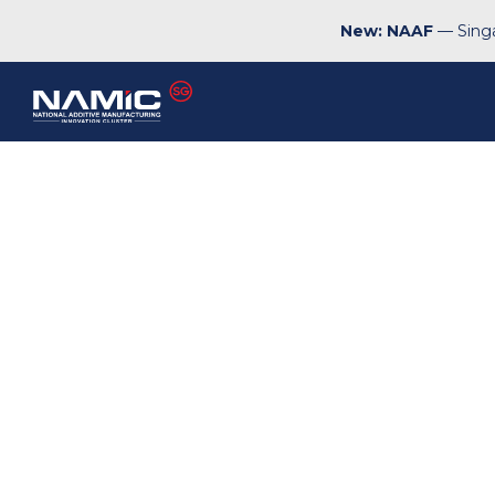
New: NAAF
— Singa