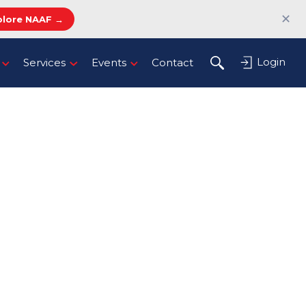
✕
plore NAAF →
Login
Services
Events
Contact