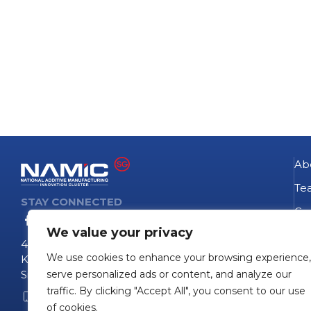
Ab
Te
STAY CONNECTED
Go
We value your privacy
NA
4 Fusionopolis Way
We use cookies to enhance your browsing experience,
Te
Kinesis #09-11
Singapore 138635
serve personalized ads or content, and analyze our
Pro
traffic. By clicking "Accept All", you consent to our use
+65 6407 0755
Pro
of cookies.