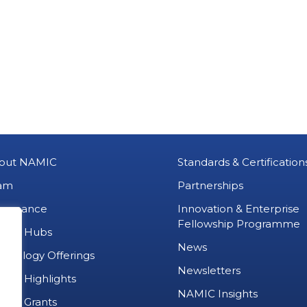
out NAMIC
Standards & Certification
am
Partnerships
vernance
Innovation & Enterprise
Fellowship Programme
MIC Hubs
News
chnology Offerings
Newsletters
ject Highlights
NAMIC Insights
ject Grants