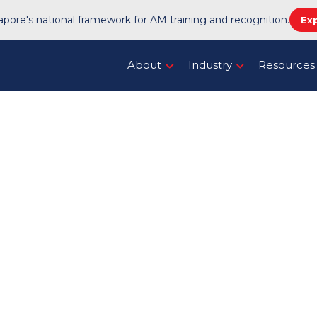
pore's national framework for AM training and recognition.
Ex
About
Industry
Resources