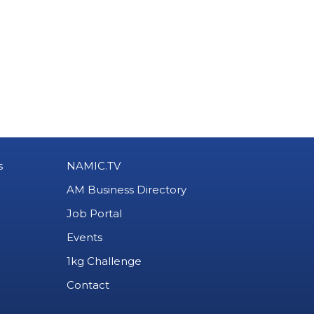
s
NAMIC.TV
AM Business Directory
Job Portal
Events
1kg Challenge
Contact