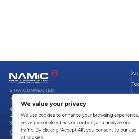
Ab
Te
STAY CONNECTED
Go
We value your privacy
NA
4 Fusionopolis Way
We use cookies to enhance your browsing experience,
Te
Kinesis #09-11
Singapore 138635
serve personalized ads or content, and analyze our
Pro
traffic. By clicking "Accept All", you consent to our use
+65 6407 0755
Pro
of cookies.