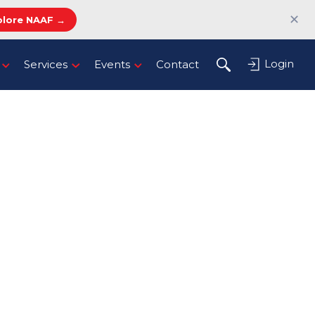
✕
plore NAAF →
Login
Services
Events
Contact