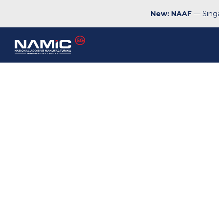
New: NAAF
— Singa