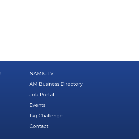
s
NAMIC.TV
AM Business Directory
Job Portal
Events
1kg Challenge
Contact