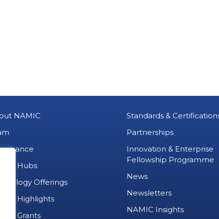
out NAMIC
Standards & Certification
am
Partnerships
vernance
Innovation & Enterprise
Fellowship Programme
MIC Hubs
News
chnology Offerings
Newsletters
ject Highlights
NAMIC Insights
ject Grants