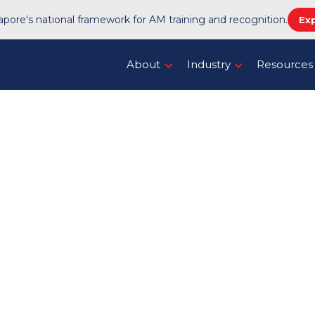
pore's national framework for AM training and recognition.
Ex
About
Industry
Resources