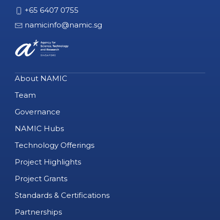
+65 6407 0755
namicinfo@namic.sg
About NAMIC
Team
Governance
NAMIC Hubs
Technology Offerings
Project Highlights
Project Grants
Standards & Certifications
Partnerships