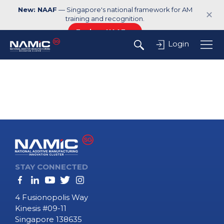
New: NAAF
— Singapore's national framework for AM
✕
training and recognition.
Explore NAAF →
Login
STAY CONNECTED
4 Fusionopolis Way
Kinesis #09-11
Singapore 138635